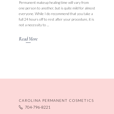
Permanent makeup healing time will vary from
one person to another, but is quite mild for almost
everyone. While I do recommend that you take a
full 24 hours off to rest after your procedure, it is
not a necessity to
Read More
CAROLINA PERMANENT COSMETICS
704-796-8221