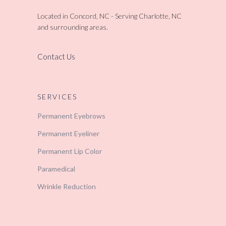
Located in Concord, NC - Serving Charlotte, NC
and surrounding areas.
Contact Us
SERVICES
Permanent Eyebrows
Permanent Eyeliner
Permanent Lip Color
Paramedical
Wrinkle Reduction