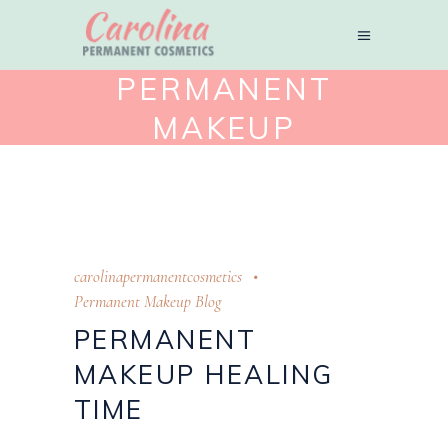
PERMANENT
MAKEUP
HEALING TIME
TAG
carolinapermanentcosmetics
Permanent Makeup Blog
PERMANENT
MAKEUP HEALING
TIME