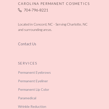
CAROLINA PERMANENT COSMETICS
704-796-8221
Located in Concord, NC - Serving Charlotte, NC
and surrounding areas.
Contact Us
SERVICES
Permanent Eyebrows
Permanent Eyeliner
Permanent Lip Color
Paramedical
Wrinkle Reduction