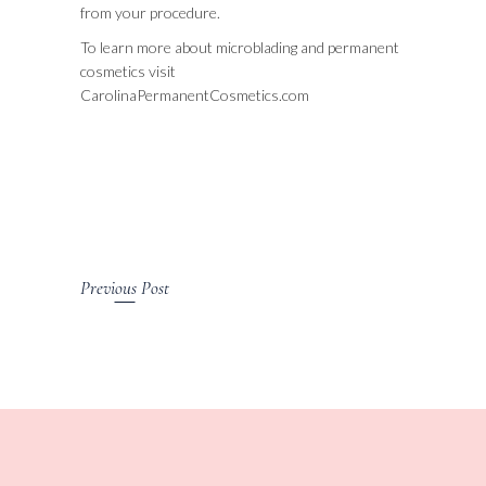
from your procedure.
To learn more about microblading and permanent
cosmetics visit
CarolinaPermanentCosmetics.com
Previous Post