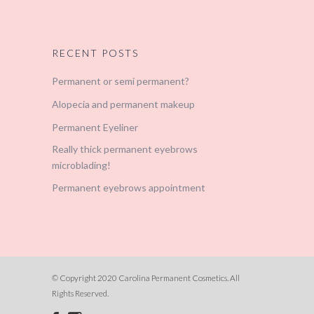
RECENT POSTS
Permanent or semi permanent?
Alopecia and permanent makeup
Permanent Eyeliner
Really thick permanent eyebrows
microblading!
Permanent eyebrows appointment
© Copyright 2020 Carolina Permanent Cosmetics. All
Rights Reserved.