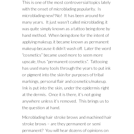
This is one of the most controversial topics lately
with the onset of microblading popularity. Is
microblading new? No! It has been around for
many years. It just wasn’t called microblading, it
was quite simply known as a tattoo being done by
hand method. When being done for the intent of
applying makeup, it became known as permanent
makeup because it didn’t wash off. Later the word
“cosmetics” became used more to seem more
upscale, thus “permanent cosmetics”. Tattooing
has used many tools through the years to put ink
or pigment into the skin for purposes of tribal
markings, personal flair and cosmetics/makeup.
Ink is put into the skin, under the epidermis right
at the dermis. Once it is there, it’s not going
anywhere unless it’s removed. This brings us to
the question at hand.
Microblading hair stroke brows and machined hair
stroke brows – are they permanent or semi
permanent? You will hear dozens of opinions on