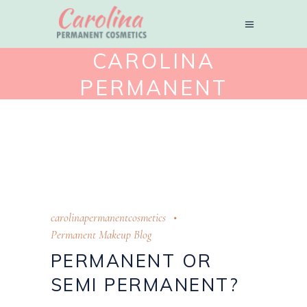
CAROLINA
PERMANENT
COSMETICS
carolinapermanentcosmetics
Permanent Makeup Blog
PERMANENT OR
SEMI PERMANENT?