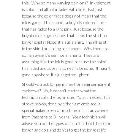
this. Why so many varying opinions? Ink/pigment
is color, and all color fades with time. But just
because the color fades does not mean that the
ink is gone. Think about a brightly colored shirt
that has faded to a light pink. Just because the
bright color is gone, does that mean the shirt no
longer exists? Nope, it’s still a shirt. The ink is still
in the skin, thus being permanent. Why then are
some saying it’s semi permanent? They are
assuming that the ink is gone because the color
has faded and appears to nearly be gone. It hasn’t
gone anywhere, it’s just gotten lighter.
Should you ask for permanent or semi permanent
eyebrows? No, it doesn’t matter what the
technician calls the technique. You can expect hair
stroke brows, done by either a microblade, a
special makeup pen or machine to last anywhere
from 9months to 3+ years. Your technician will
advise you on the types of skin that hold the color
longer and do’s and don’ts to get the longest life