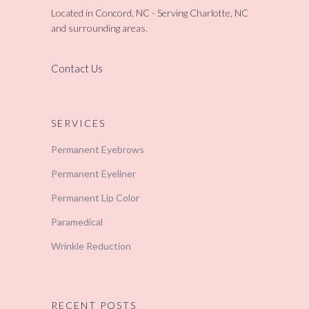
Located in Concord, NC - Serving Charlotte, NC
and surrounding areas.
Contact Us
SERVICES
Permanent Eyebrows
Permanent Eyeliner
Permanent Lip Color
Paramedical
Wrinkle Reduction
RECENT POSTS