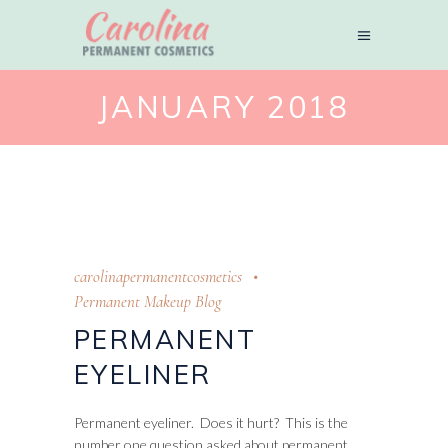
JANUARY 2018
carolinapermanentcosmetics
Permanent Makeup Blog
PERMANENT
EYELINER
Permanent eyeliner. Does it hurt? This is the
number one question asked about permanent