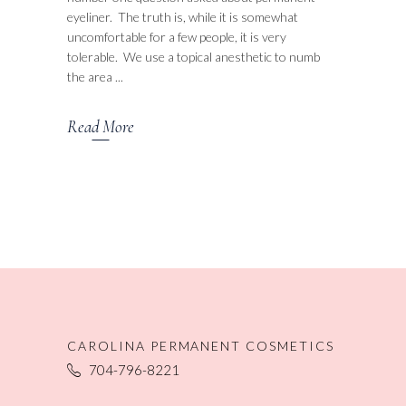
eyeliner. The truth is, while it is somewhat
uncomfortable for a few people, it is very
tolerable. We use a topical anesthetic to numb
the area
Read More
CAROLINA PERMANENT COSMETICS
704-796-8221