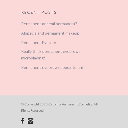
RECENT POSTS
Permanent or semi permanent?
Alopecia and permanent makeup
Permanent Eyeliner
Really thick permanent eyebrows
microblading!
Permanent eyebrows appointment
© Copyright 2020 Carolina Permanent Cosmetics. All
Rights Reserved.