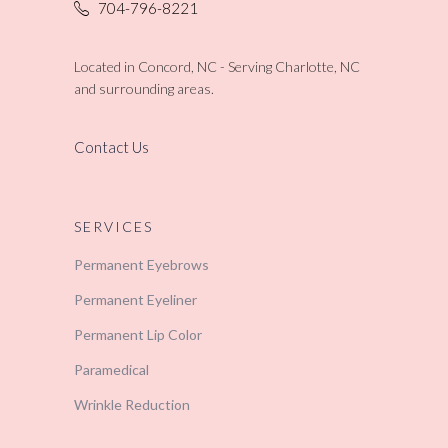
704-796-8221
Located in Concord, NC - Serving Charlotte, NC
and surrounding areas.
Contact Us
SERVICES
Permanent Eyebrows
Permanent Eyeliner
Permanent Lip Color
Paramedical
Wrinkle Reduction