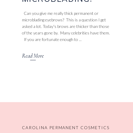
Can you give me really thick permanent or
microblading eyebrows? This is a question I get
asked a lot. Today's brows are thicker than those
of the years gone by. Many celebrities have them.
If you are fortunate enough to
Read More
CAROLINA PERMANENT COSMETICS