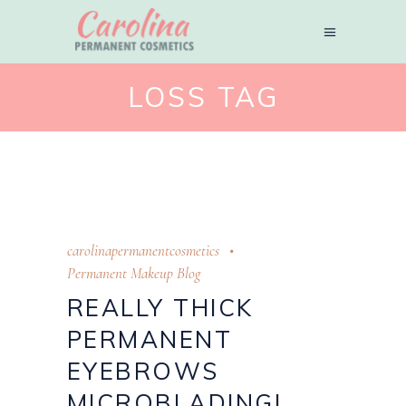
LOSS TAG
carolinapermanentcosmetics
Permanent Makeup Blog
REALLY THICK
PERMANENT
EYEBROWS
MICROBLADING!