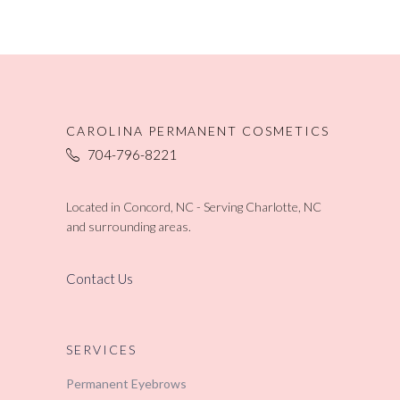
CAROLINA PERMANENT COSMETICS
704-796-8221
Located in Concord, NC - Serving Charlotte, NC
and surrounding areas.
Contact Us
SERVICES
Permanent Eyebrows