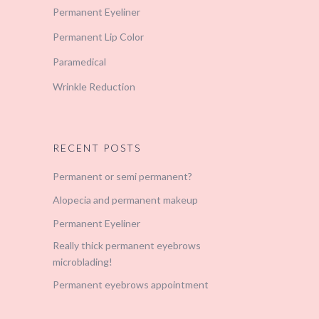
Permanent Eyeliner
Permanent Lip Color
Paramedical
Wrinkle Reduction
RECENT POSTS
Permanent or semi permanent?
Alopecia and permanent makeup
Permanent Eyeliner
Really thick permanent eyebrows
microblading!
Permanent eyebrows appointment