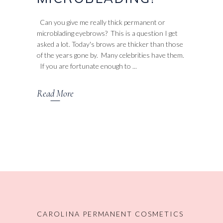
Can you give me really thick permanent or
microblading eyebrows? This is a question I get
asked a lot. Today's brows are thicker than those
of the years gone by. Many celebrities have them.
If you are fortunate enough to
Read More
CAROLINA PERMANENT COSMETICS