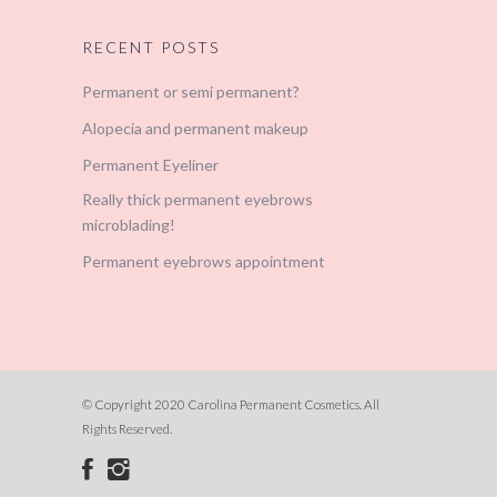
RECENT POSTS
Permanent or semi permanent?
Alopecia and permanent makeup
Permanent Eyeliner
Really thick permanent eyebrows
microblading!
Permanent eyebrows appointment
© Copyright 2020 Carolina Permanent Cosmetics. All
Rights Reserved.