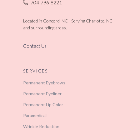
704-796-8221
Located in Concord, NC - Serving Charlotte, NC
and surrounding areas.
Contact Us
SERVICES
Permanent Eyebrows
Permanent Eyeliner
Permanent Lip Color
Paramedical
Wrinkle Reduction