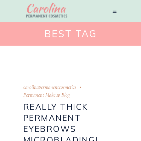
BEST TAG
carolinapermanentcosmetics
Permanent Makeup Blog
REALLY THICK
PERMANENT
EYEBROWS
MICROBLADING!